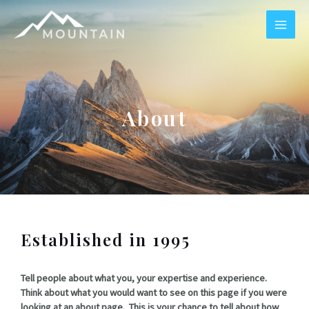
Skip
MAI
to
content
ME
About
Established in 1995
Tell people about what you, your expertise and experience.
Think about what you would want to see on this page if you were
looking at an about page. This is your chance to tell about how