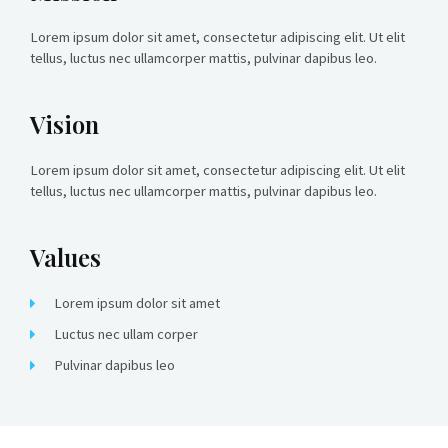
Lorem ipsum dolor sit amet, consectetur adipiscing elit. Ut elit
tellus, luctus nec ullamcorper mattis, pulvinar dapibus leo.
Vision
Lorem ipsum dolor sit amet, consectetur adipiscing elit. Ut elit
tellus, luctus nec ullamcorper mattis, pulvinar dapibus leo.
Values
Lorem ipsum dolor sit amet
Luctus nec ullam corper
Pulvinar dapibus leo