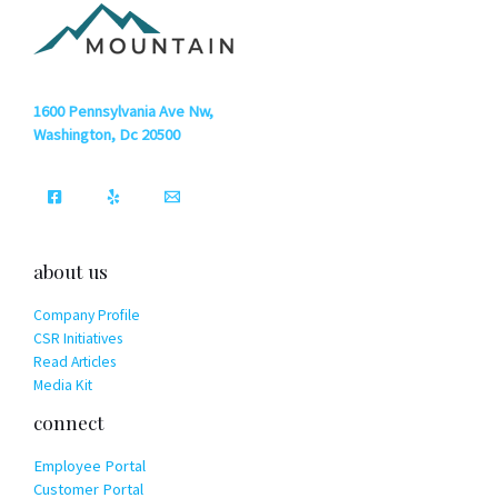
1600 Pennsylvania Ave Nw,
Washington, Dc 20500
about us
Company Profile
CSR Initiatives
Read Articles
Media Kit
connect
Employee Portal
Customer Portal