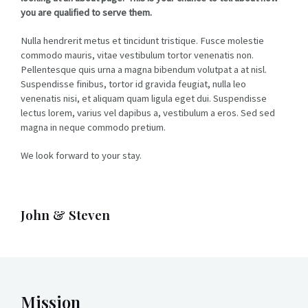
you are qualified to serve them.
Nulla hendrerit metus et tincidunt tristique. Fusce molestie
commodo mauris, vitae vestibulum tortor venenatis non.
Pellentesque quis urna a magna bibendum volutpat a at nisl.
Suspendisse finibus, tortor id gravida feugiat, nulla leo
venenatis nisi, et aliquam quam ligula eget dui. Suspendisse
lectus lorem, varius vel dapibus a, vestibulum a eros. Sed sed
magna in neque commodo pretium.
We look forward to your stay.
John & Steven
Mission